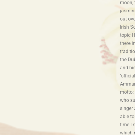
appeared at Ireland
moon, t
jasmin
out ove
Irish S
topic 
there i
traditi
the Dub
and hi
‘offici
Amman 
motto: 
who su
singer 
able to
time I
which 