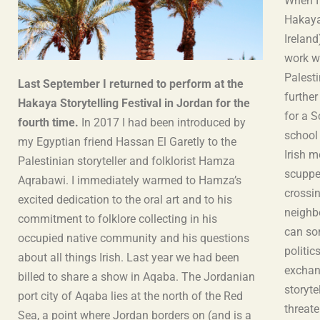
When I
Hakaya 
Ireland
work w
Palesti
Last September I returned to perform at the
further
Hakaya Storytelling Festival in Jordan for the
for a 
fourth time.
In 2017 I had been introduced by
school
my Egyptian friend Hassan El Garetly to the
Irish 
Palestinian storyteller and folklorist Hamza
scuppe
Aqrabawi. I immediately warmed to Hamza’s
crossin
excited dedication to the oral art and to his
neighb
commitment to folklore collecting in his
can so
occupied native community and his questions
politic
about all things Irish. Last year we had been
exchang
billed to share a show in Aqaba. The Jordanian
storyte
port city of Aqaba lies at the north of the Red
threat
Sea, a point where Jordan borders on (and is a