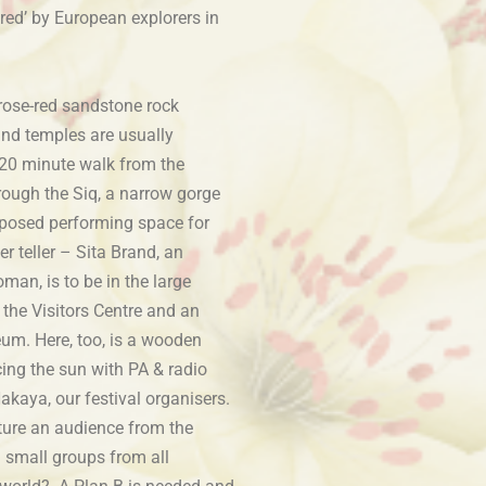
red’ by European explorers in
 rose-red sandstone rock
nd temples are usually
20 minute walk from the
hrough the Siq, a narrow gorge
posed performing space for
r teller – Sita Brand, an
man, is to be in the large
 the Visitors Centre and an
um. Here, too, is a wooden
cing the sun with PA & radio
akaya, our festival organisers.
ture an audience from the
 small groups from all