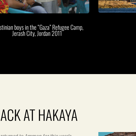
stinian boys in the “Gaza” Refugee Camp,
Jerash City, Jordan 2011
JACK AT HAKAYA