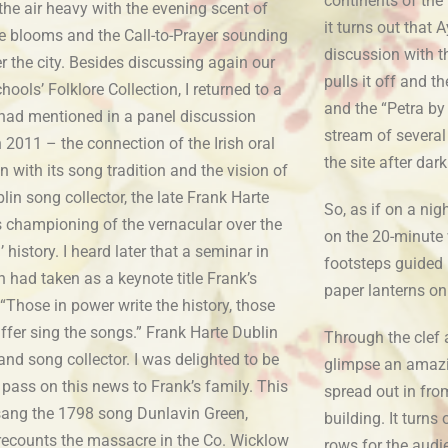
continents of the
he air heavy with the evening scent of
it turns out that
e blooms and the Call-to-Prayer sounding
discussion with t
r the city. Besides discussing again our
pulls it off and t
chools’ Folklore Collection, I returned to a
and the “Petra by
I had mentioned in a panel discussion
stream of several
n 2011 – the connection of the Irish oral
the site after dar
on with its song tradition and the vision of
lin song collector, the late Frank Harte
So, as if on a nig
s championing of the vernacular over the
on the 20-minute 
al’ history. I heard later that a seminar in
footsteps guided b
had taken as a keynote title Frank’s
paper lanterns on
“Those in power write the history, those
ffer sing the songs.” Frank Harte Dublin
Through the clef 
and song collector. I was delighted to be
glimpse an amazin
 pass on this news to Frank’s family. This
spread out in from
 sang the 1798 song Dunlavin Green,
building. It turns
recounts the massacre in the Co. Wicklow
rows for the audi