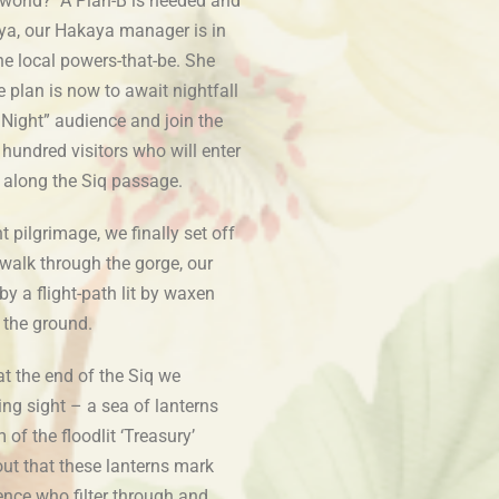
 world? A Plan-B is needed and
 Aya, our Hakaya manager is in
he local powers-that-be. She
he plan is now to await nightfall
 Night” audience and join the
 hundred visitors who will enter
k along the Siq passage.
ht pilgrimage, we finally set off
walk through the gorge, our
y a flight-path lit by waxen
 the ground.
at the end of the Siq we
g sight – a sea of lanterns
 of the floodlit ‘Treasury’
 out that these lanterns mark
ence who filter through and