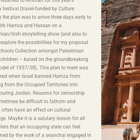
 returned to Amman for this year’s
festival (travel-funded by Culture
) the plan was to arrive three days early to
ith Hamza and Hassan on a
nian/Irish storytelling show (and also to
 explore the possibilities for my proposal
Schools Collection amongst Palestinian
 children – based on the groundbreaking
model of 1937/38). This plan to meet was
red when Israel banned Hamza from
g from the Occupied Territories into
ouring Jordan. Reasons for censorship
metimes be difficult to fathom and
s often have an effect on cultural
e. Maybe it is a salutary lesson for all
llers that an occupying state can feel
ened by the work of a seanchaí engaged in