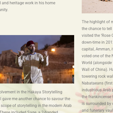
l and heritage work in his home
nity.
The highlight of 
the chance to tell 
visited the ‘Rose 
down-time in 2012
capital, Amman, i
voted one of the
World (alongside 
Wall of China). Ha
towering rock wal
Nabataeans (first
industrious Arab 
olvement in the Hakaya Storytelling
the frankincense t
al gave me another chance to savour the
is surrounded by 
 scope of storytelling in the modern Arab
and funerary vau
 These included Sage, a 2-handed