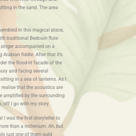
sitting in the sand. The area
embled in this magical place,
th traditional Bedouin flute
 singer accompanied on a
 Arabian fiddle. After that it’s
er the flood-lit facade of the
ury and facing several
sitting in a sea of lanterns. As I
 realise that the acoustics are
e amplified by the surrounding
o, off I go with my story.
I was the first storyteller to
more than a millenium. Ah, but
bly just one of them ould