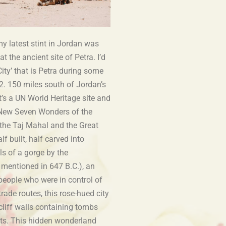
my latest stint in Jordan was
at the ancient site of Petra. I’d
City’ that is Petra during some
. 150 miles south of Jordan’s
t’s a UN World Heritage site and
 New Seven Wonders of the
the Taj Mahal and the Great
lf built, half carved into
ls of a gorge by the
 mentioned in 647 B.C.), an
people who were in control of
rade routes, this rose-hued city
cliff walls containing tombs
lts. This hidden wonderland