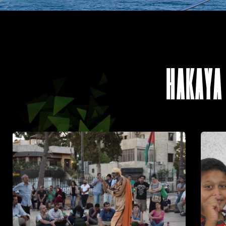
HAKAYA