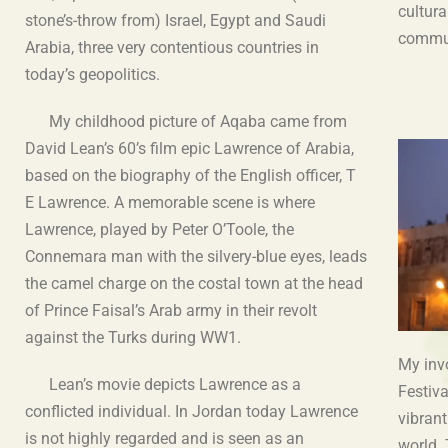
cultura
stone’s-throw from) Israel, Egypt and Saudi
commu
Arabia, three very contentious countries in
today’s geopolitics.
My childhood picture of Aqaba came from
David Lean’s 60’s film epic Lawrence of Arabia,
based on the biography of the English officer, T
E Lawrence. A memorable scene is where
Lawrence, played by Peter O’Toole, the
Connemara man with the silvery-blue eyes, leads
the camel charge on the costal town at the head
of Prince Faisal’s Arab army in their revolt
against the Turks during WW1.
My inv
Lean’s movie depicts Lawrence as a
Festiv
conflicted individual. In Jordan today Lawrence
vibrant
is not highly regarded and is seen as an
world.