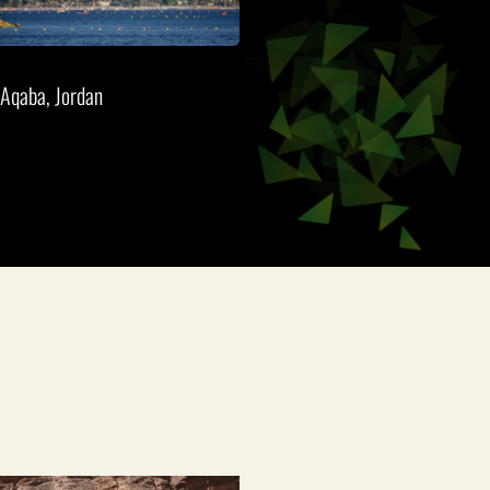
Aqaba, Jordan