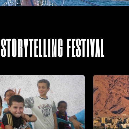
 STORYTELLING FESTIVAL