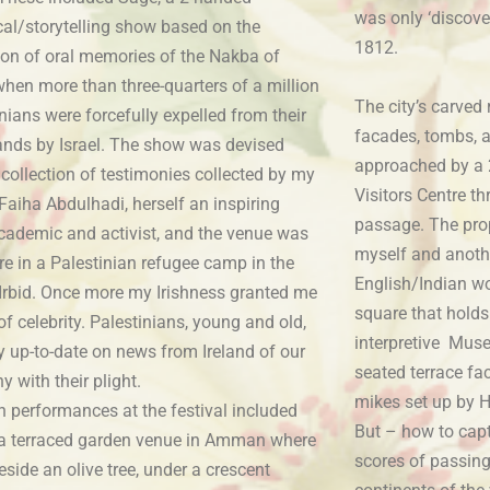
was only ‘discove
cal/storytelling show based on the
1812.
tion of oral memories of the Nakba of
when more than three-quarters of a million
The city’s carved
nians were forcefully expelled from their
facades, tombs, a
nds by Israel. The show was devised
approached by a 
collection of testimonies collected by my
Visitors Centre t
 Faiha Abdulhadi, herself an inspiring
passage. The pro
academic and activist, and the venue was
myself and anothe
re in a Palestinian refugee camp in the
English/Indian wo
 Irbid. Once more my Irishness granted me
square that holds
of celebrity. Palestinians, young and old,
interpretive Muse
y up-to-date on news from Ireland of our
seated terrace fa
 with their plight.
mikes set up by H
 performances at the festival included
But – how to cap
 a terraced garden venue in Amman where
scores of passing
beside an olive tree, under a crescent