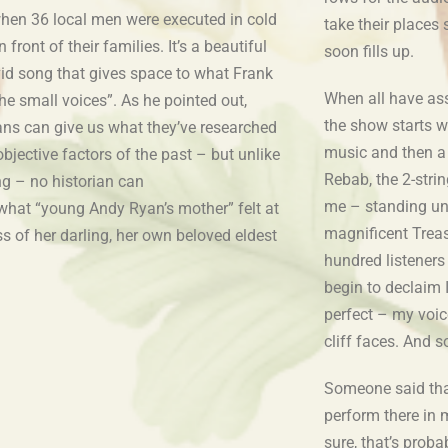
hen 36 local men were executed in cold
take their places 
n front of their families. It’s a beautiful
soon fills up.
vid song that gives space to what Frank
When all have ass
the small voices”. As he pointed out,
the show starts wi
ians can give us what they’ve researched
music and then a
objective factors of the past – but unlike
Rebab, the 2-string
ng – no historian can
me – standing und
 what “young Andy Ryan’s mother” felt at
magnificent Treas
ss of her darling, her own beloved eldest
hundred listeners 
begin to declaim I
perfect – my voic
cliff faces. And s
Someone said that 
perform there in 
sure, that’s proba