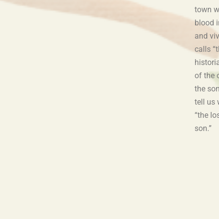
town w
blood i
and vi
calls “
histor
of the 
the so
tell us
“the lo
son.”