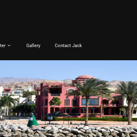
ter
Gallery
Contact Jack