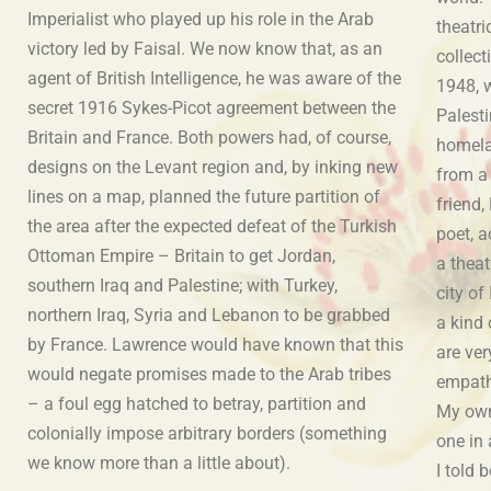
Imperialist who played up his role in the Arab
theatri
victory led by Faisal. We now know that, as an
collec
agent of British Intelligence, he was aware of the
1948, 
secret 1916 Sykes-Picot agreement between the
Palesti
Britain and France. Both powers had, of course,
homela
designs on the Levant region and, by inking new
from a 
lines on a map, planned the future partition of
friend,
the area after the expected defeat of the Turkish
poet, 
Ottoman Empire – Britain to get Jordan,
a theat
southern Iraq and Palestine; with Turkey,
city of
northern Iraq, Syria and Lebanon to be grabbed
a kind 
by France. Lawrence would have known that this
are ver
would negate promises made to the Arab tribes
empathy
– a foul egg hatched to betray, partition and
My own
colonially impose arbitrary borders (something
one in
we know more than a little about).
s also
I told 