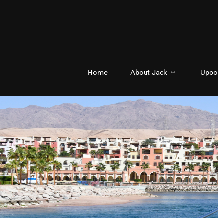
Home
About Jack
Upco