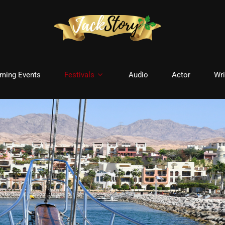
ming Events
Festivals
Audio
Actor
Wri