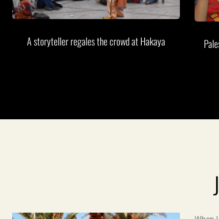
A storyteller regales the crowd at Hakaya
Pale